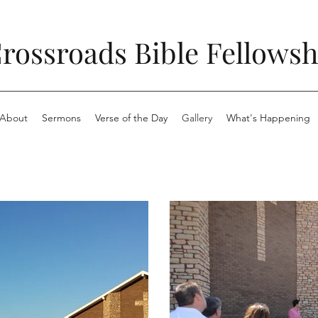
rossroads Bible Fellowsh
About
Sermons
Verse of the Day
Gallery
What's Happening