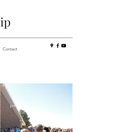
ip
Contact