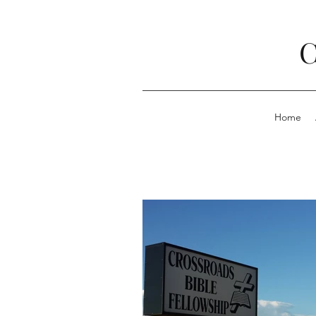
C
Home